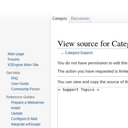
Category
Discussion
View source for Cate
←
Category:Support
Main page
Jump to:
navigation
,
search
Forums
You do not have permission to edit this
X2Engine Main Site
The action you have requested is limite
Get Help
FAQ
You can view and copy the source of th
User Guide
Community Forum
Reference Guides
Prepare a Webserver
Install
Update
Configure E-Mail
Integrate w/Google