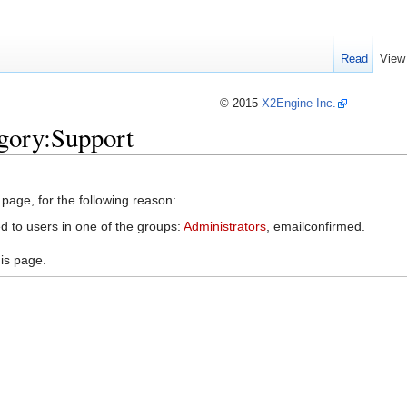
Read
View
© 2015
X2Engine Inc.
gory:Support
 page, for the following reason:
d to users in one of the groups:
Administrators
, emailconfirmed.
is page.