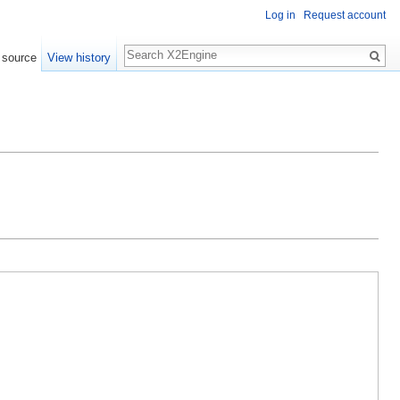
Log in
Request account
Search
 source
View history