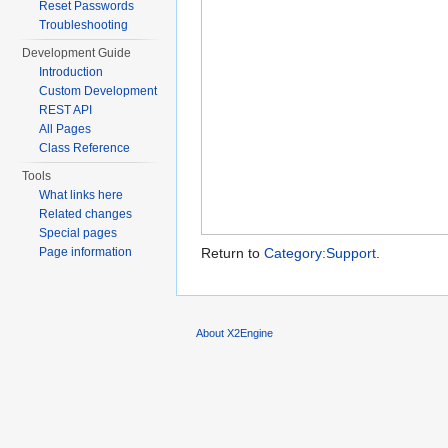
Reset Passwords
Troubleshooting
Development Guide
Introduction
Custom Development
REST API
All Pages
Class Reference
Tools
What links here
Related changes
Special pages
Page information
Return to
Category:Support
.
About X2Engine