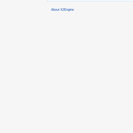
About X2Engine