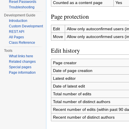
Reset Passwords
Counted as a content page
Yes
Troubleshooting
Page protection
Development Guide
Introduction
Custom Development
Edit
Allow only autoconfirmed users (inf
REST API
Move
Allow only autoconfirmed users (inf
All Pages
Class Reference
Edit history
Tools
What links here
Related changes
Page creator
Special pages
Date of page creation
Page information
Latest editor
Date of latest edit
Total number of edits
Total number of distinct authors
Recent number of edits (within past 90 da
Recent number of distinct authors