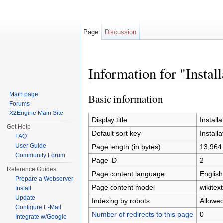
Page
Discussion
Information for "Install
Jump to:
navigation
,
search
Main page
Basic information
Forums
X2Engine Main Site
Display title
Installa
Get Help
Default sort key
Installa
FAQ
User Guide
Page length (in bytes)
13,964
Community Forum
Page ID
2
Reference Guides
Page content language
English
Prepare a Webserver
Page content model
wikitext
Install
Update
Indexing by robots
Allowe
Configure E-Mail
Number of redirects to this page
0
Integrate w/Google