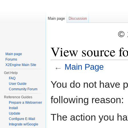
Main page
Discussion
©
View source f
Main page
Forums
←
Main Page
X2Engine Main Site
Get Help
Jump to:
navigation
,
search
FAQ
You do not have pe
User Guide
Community Forum
following reason:
Reference Guides
Prepare a Webserver
Install
Update
The action you hav
Configure E-Mail
Integrate w/Google