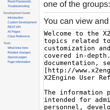
one of the groups
Reset Passwords
Troubleshooting
Development Guide
Introduction
You can view and 
Custom Development
REST API
All Pages
Class Reference
Tools
What links here
Related changes
Special pages
Page information