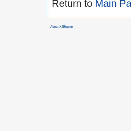
Return to
Main P
About X2Engine